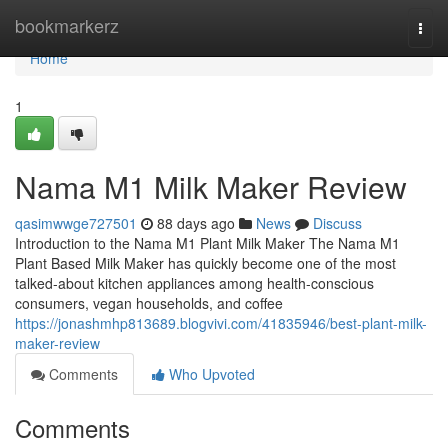
Home
bookmarkerz
Togg
navi
Home
1
Nama M1 Milk Maker Review
qasimwwge727501
88 days ago
News
Discuss
Introduction to the Nama M1 Plant Milk Maker The Nama M1
Plant Based Milk Maker has quickly become one of the most
talked-about kitchen appliances among health-conscious
consumers, vegan households, and coffee
https://jonashmhp813689.blogvivi.com/41835946/best-plant-milk-
maker-review
Comments
Who Upvoted
Comments