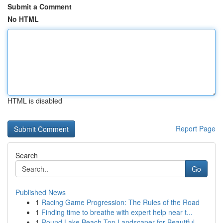
Submit a Comment
No HTML
HTML is disabled
Report Page
Search
Go
Published News
1
Racing Game Progression: The Rules of the Road
1
Finding time to breathe with expert help near t...
1
Round Lake Beach Top Landscaper for Beautiful