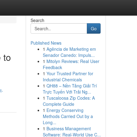
Search
Go
Published News
1
Agência de Marketing em
 to
Senador Canedo: Impuls...
1
Mitolyn Reviews: Real User
Feedback
1
Your Trusted Partner for
Industrial Chemicals
1
QH88 – Nền Tảng Giải Trí
t-
Trực Tuyến Với Trải Ng...
1
Tuscaloosa Zip Codes: A
Complete Guide
1
Energy Conserving
Methods Carried Out by a
Long...
1
Business Management
Software: Real-World Use C...