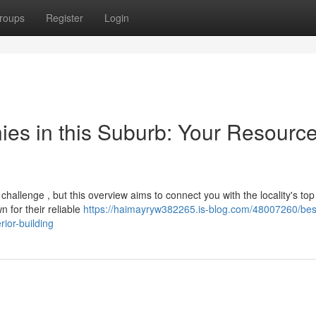
roups
Register
Login
es in this Suburb: Your Resource
 challenge , but this overview aims to connect you with the locality's top
 for their reliable
https://haimayryw382265.is-blog.com/48007260/bes
ior-building