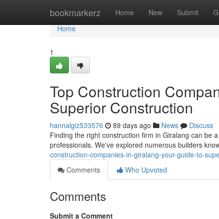
Home
bookmarkerz
Home
New
Submit
G
Home
1
Top Construction Compani
Superior Construction
hannalgiz533576
89 days ago
News
Discuss
Finding the right construction firm in Giralang can be a
professionals. We've explored numerous builders known
construction-companies-in-giralang-your-guide-to-super
Comments
Who Upvoted
Comments
Submit a Comment