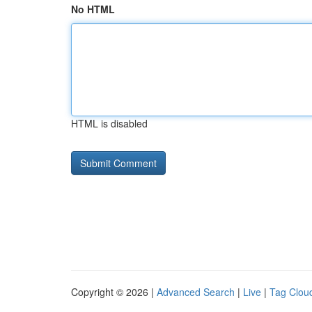
No HTML
HTML is disabled
Copyright © 2026 |
Advanced Search
|
Live
|
Tag Clou