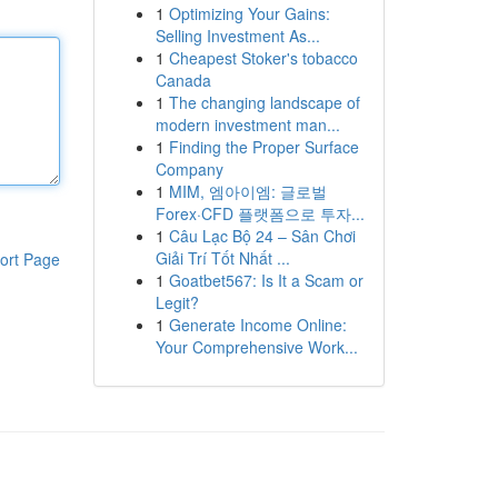
1
Optimizing Your Gains:
Selling Investment As...
1
Cheapest Stoker's tobacco
Canada
1
The changing landscape of
modern investment man...
1
Finding the Proper Surface
Company
1
MIM, 엠아이엠: 글로벌
Forex·CFD 플랫폼으로 투자...
1
Câu Lạc Bộ 24 – Sân Chơi
Giải Trí Tốt Nhất ...
ort Page
1
Goatbet567: Is It a Scam or
Legit?
1
Generate Income Online:
Your Comprehensive Work...