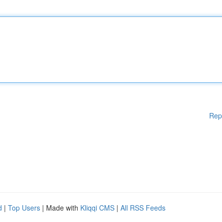
Rep
d
|
Top Users
| Made with
Kliqqi CMS
|
All RSS Feeds