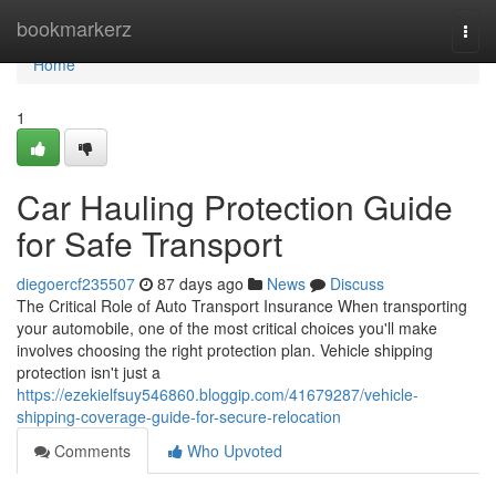
Home
bookmarkerz
Togg
navi
Home
1
Car Hauling Protection Guide
for Safe Transport
diegoercf235507
87 days ago
News
Discuss
The Critical Role of Auto Transport Insurance When transporting
your automobile, one of the most critical choices you'll make
involves choosing the right protection plan. Vehicle shipping
protection isn't just a
https://ezekielfsuy546860.bloggip.com/41679287/vehicle-
shipping-coverage-guide-for-secure-relocation
Comments
Who Upvoted