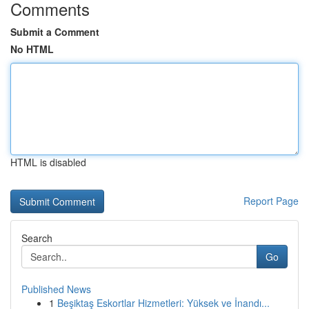
Comments
Submit a Comment
No HTML
HTML is disabled
Report Page
Search
Go
Published News
1
Beşiktaş Eskortlar Hizmetleri: Yüksek ve İnandı...