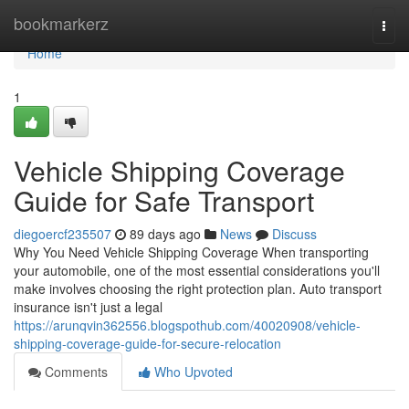
Home
bookmarkerz
Togg
navi
Home
1
Vehicle Shipping Coverage
Guide for Safe Transport
diegoercf235507
89 days ago
News
Discuss
Why You Need Vehicle Shipping Coverage When transporting
your automobile, one of the most essential considerations you'll
make involves choosing the right protection plan. Auto transport
insurance isn't just a legal
https://arunqvin362556.blogspothub.com/40020908/vehicle-
shipping-coverage-guide-for-secure-relocation
Comments
Who Upvoted