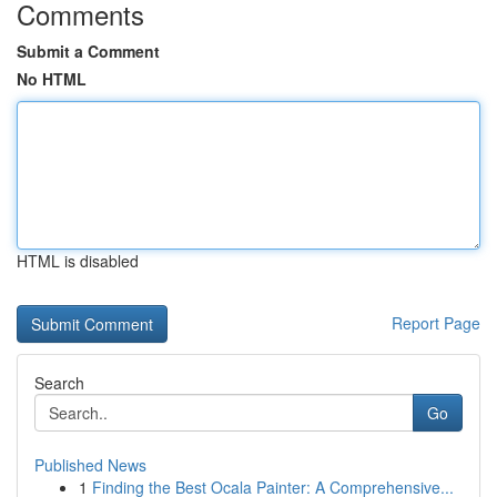
Comments
Submit a Comment
No HTML
HTML is disabled
Report Page
Search
Go
Published News
1
Finding the Best Ocala Painter: A Comprehensive...