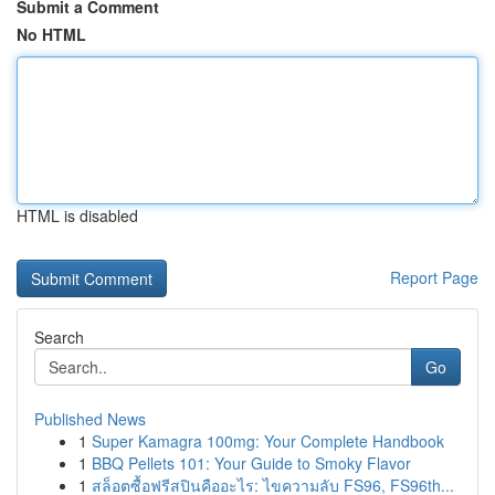
Submit a Comment
No HTML
HTML is disabled
Report Page
Search
Go
Published News
1
Super Kamagra 100mg: Your Complete Handbook
1
BBQ Pellets 101: Your Guide to Smoky Flavor
1
สล็อตซื้อฟรีสปินคืออะไร: ไขความลับ FS96, FS96th...