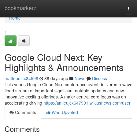
Home
bookmarkerz
Togg
navi
Home
1
Google Cloud Next: Key
Highlights & Announcements
matteoofli484596
88 days ago
News
Discuss
This year's Google Cloud Next conference event delivered a wave
flood stream of important significant notable updates and new
innovative exciting offerings. A major central core focus was on
accelerating driving
https://amieujcx647901.wikiusnews.com/user
Comments
Who Upvoted
Comments