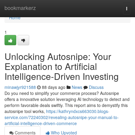
Home
bookmarkerz
Togg
navi
Home
1
Unlocking Autosnipe: Your
Explanation to Artificial
Intelligence-Driven Investing
minawjyr921588
88 days ago
News
Discuss
Do you need to simplify your commerce process? Autosnipe
offers a innovative solution leveraging AI technology to detect and
perform favorable deals swiftly. This report aims to demystify this
autosnipe tool works,
https://kathryndxcs663030.blogs-
service.com/72240302/revealing-autosnipe-your-manual-to-
artificial-intelligence-driven-commerce
Comments
Who Upvoted