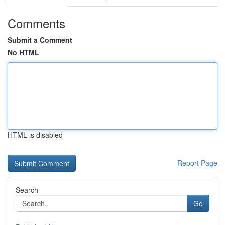
Comments
Submit a Comment
No HTML
HTML is disabled
Report Page
Search
Go