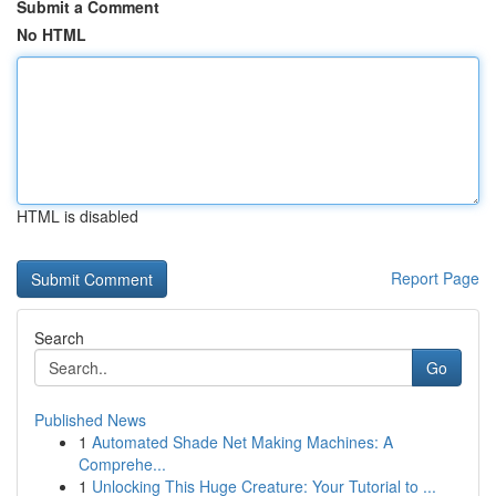
Submit a Comment
No HTML
HTML is disabled
Report Page
Search
Go
Published News
1
Automated Shade Net Making Machines: A
Comprehe...
1
Unlocking This Huge Creature: Your Tutorial to ...