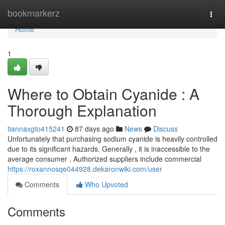
Home
bookmarkerz
Togg
navi
Home
1
Where to Obtain Cyanide : A
Thorough Explanation
tiannaxgto415241
87 days ago
News
Discuss
Unfortunately that purchasing sodium cyanide is heavily controlled
due to its significant hazards. Generally , it is inaccessible to the
average consumer . Authorized suppliers include commercial
https://roxannosqe044928.dekaronwiki.com/user
Comments
Who Upvoted
Comments