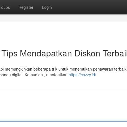
roups
Register
Login
Tips Mendapatkan Diskon Terbai
api memungkinkan beberapa trik untuk menemukan penawaran terbaik 
esanan digital. Kemudian , manfaatkan
https://cozzy.id/