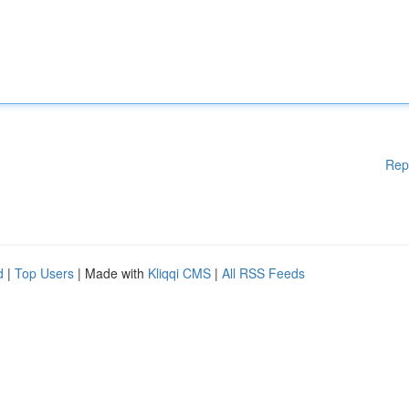
Rep
d
|
Top Users
| Made with
Kliqqi CMS
|
All RSS Feeds