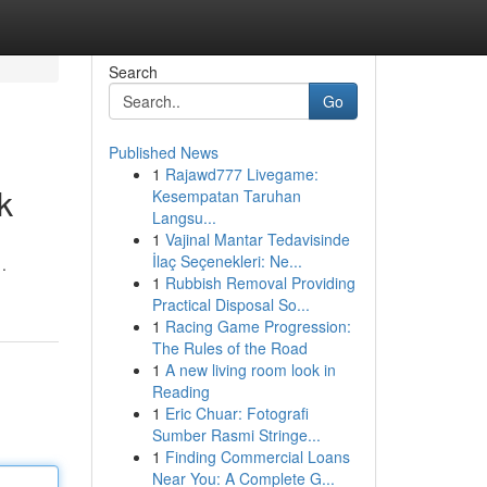
Search
Go
Published News
1
Rajawd777 Livegame:
k
Kesempatan Taruhan
Langsu...
1
Vajinal Mantar Tedavisinde
İlaç Seçenekleri: Ne...
.
1
Rubbish Removal Providing
Practical Disposal So...
1
Racing Game Progression:
The Rules of the Road
1
A new living room look in
Reading
1
Eric Chuar: Fotografi
Sumber Rasmi Stringe...
1
Finding Commercial Loans
Near You: A Complete G...