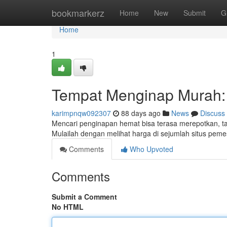
Home
bookmarkerz
Home
New
Submit
G
Home
1
Tempat Menginap Murah: 
karimpnqw092307
88 days ago
News
Discuss
Mencari penginapan hemat bisa terasa merepotkan, t
Mulailah dengan melihat harga di sejumlah situs pem
Comments
Who Upvoted
Comments
Submit a Comment
No HTML