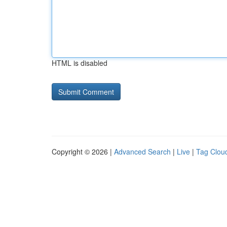
HTML is disabled
Copyright © 2026 |
Advanced Search
|
Live
|
Tag Clou