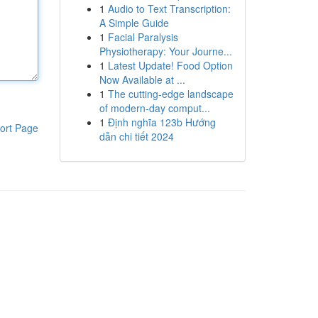
1
Audio to Text Transcription:
A Simple Guide
1
Facial Paralysis
Physiotherapy: Your Journe...
1
Latest Update! Food Option
Now Available at ...
1
The cutting-edge landscape
of modern-day comput...
1
Định nghĩa 123b Hướng
ort Page
dẫn chi tiết 2024