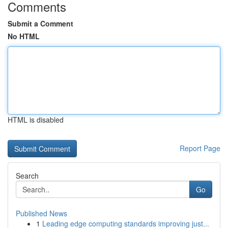
Comments
Submit a Comment
No HTML
HTML is disabled
Report Page
Search
Go
Published News
1
Leading edge computing standards improving just...