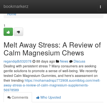
Home
bookmarkerz
Togg
navi
Home
1
Melt Away Stress: A Review of
Calm Magnesium Chews
regandqdb532078
88 days ago
News
Discuss
Dealing with persistent stress ? Many consumers are seeking
gentle solutions to promote a sense of well-being. We recently
tested Calm Magnesium Gummies, and here's assessment on
their trending
https://mohamadrspz772908.suomiblog.com/melt-
away-stress-a-review-of-calm-magnesium-supplements-
56978589
Comments
Who Upvoted