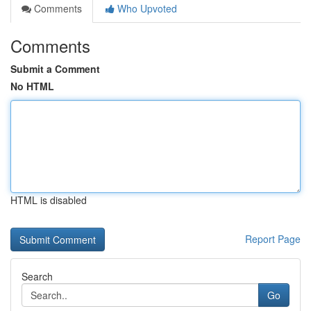
Comments
Who Upvoted
Comments
Submit a Comment
No HTML
HTML is disabled
Report Page
Search
Go