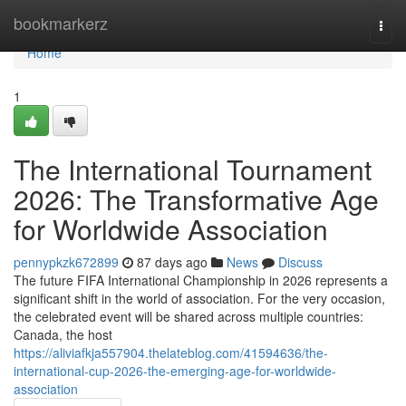
Home
bookmarkerz
Togg
navi
Home
1
The International Tournament
2026: The Transformative Age
for Worldwide Association
pennypkzk672899
87 days ago
News
Discuss
The future FIFA International Championship in 2026 represents a
significant shift in the world of association. For the very occasion,
the celebrated event will be shared across multiple countries:
Canada, the host
https://aliviafkja557904.thelateblog.com/41594636/the-
international-cup-2026-the-emerging-age-for-worldwide-
association