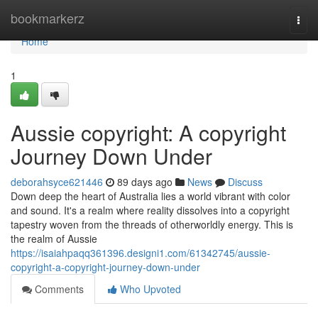
Home
bookmarkerz
Togg
navi
Home
1
Aussie copyright: A copyright
Journey Down Under
deborahsyce621446
89 days ago
News
Discuss
Down deep the heart of Australia lies a world vibrant with color
and sound. It's a realm where reality dissolves into a copyright
tapestry woven from the threads of otherworldly energy. This is
the realm of Aussie
https://isaiahpaqq361396.designi1.com/61342745/aussie-
copyright-a-copyright-journey-down-under
Comments
Who Upvoted