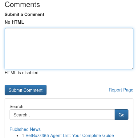
Comments
Submit a Comment
No HTML
HTML is disabled
Report Page
Search
Go
Published News
1
BetBuzz365 Agent List: Your Complete Guide