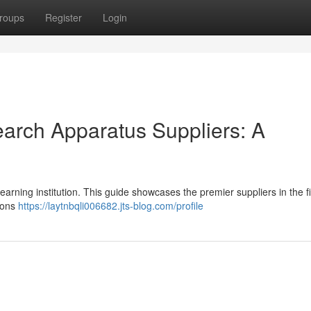
roups
Register
Login
arch Apparatus Suppliers: A
learning institution. This guide showcases the premier suppliers in the fi
ions
https://laytnbqli006682.jts-blog.com/profile