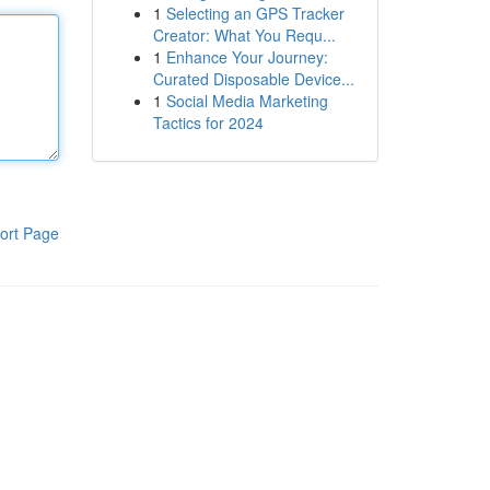
1
Selecting an GPS Tracker
Creator: What You Requ...
1
Enhance Your Journey:
Curated Disposable Device...
1
Social Media Marketing
Tactics for 2024
ort Page