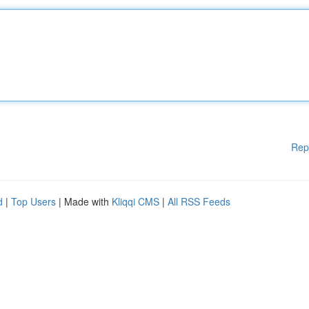
Rep
d
|
Top Users
| Made with
Kliqqi CMS
|
All RSS Feeds