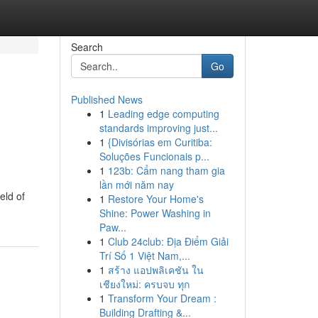
Search
Go
Published News
1
Leading edge computing
standards improving just...
1
{Divisórias em Curitiba:
Soluções Funcionais p...
1
123b: Cẩm nang tham gia
lần mới năm nay
eld of
1
Restore Your Home's
Shine: Power Washing in
Paw...
1
Club 24club: Địa Điểm Giải
Trí Số 1 Việt Nam,...
1
สร้าง แอปพลิเคชัน ใน
เชียงใหม่: ครบจบ ทุก
1
Transform Your Dream :
Building Drafting &...