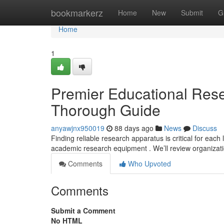
Home
bookmarkerz
Home
New
Submit
G
Home
1
Premier Educational Rese
Thorough Guide
anyawjnx950019
88 days ago
News
Discuss
Finding reliable research apparatus is critical for each 
academic research equipment . We’ll review organizat
Comments
Who Upvoted
Comments
Submit a Comment
No HTML