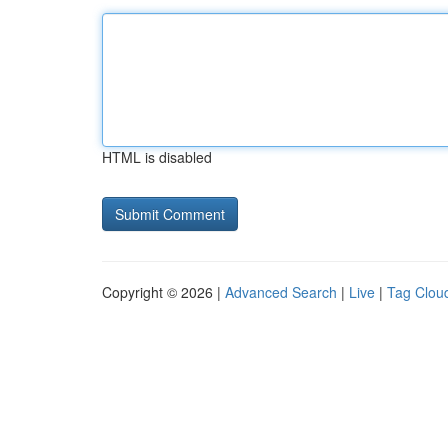
HTML is disabled
Copyright © 2026 |
Advanced Search
|
Live
|
Tag Clou