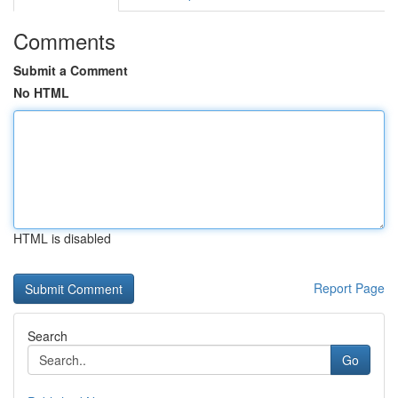
Comments
Submit a Comment
No HTML
HTML is disabled
Report Page
Search
Go