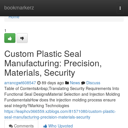
Home
bookmarkerz
Togg
navi
Home
1
Custom Plastic Seal
Manufacturing: Precision,
Materials, Security
arrancgwt608547
89 days ago
News
Discuss
Table of Contents&nbsp;Translating Security Requirements Into
Functional Seal DesignsMaterial Selection and Injection Molding
FundamentalsHow does the injection molding process ensure
seal integrity?Marking Technologies
https://leaphcv366559.xzblogs.com/81571080/custom-plastic-
seal-manufacturing-precision-materials-security
Comments
Who Upvoted