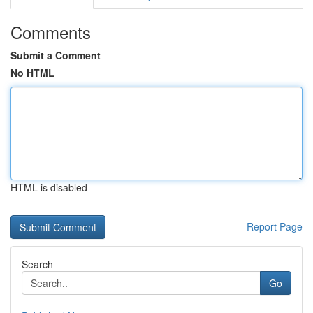
Comments
Submit a Comment
No HTML
HTML is disabled
Report Page
Search
Go