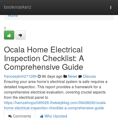
Home
bookmarkerz
Togg
navi
Home
1
Ocala Home Electrical
Inspection Checklist: A
Comprehensive Guide
francesykvh271289
86 days ago
News
Discuss
Ensuring your area home’s electrical system is safe requires a
detailed inspection. This report provides a framework for a
comprehensive electrical evaluation, covering crucial aspects
from the electrical panel to
https://hamzahvypz095026.thekatyblog.com/39438292/ocala-
home-electrical-inspection-checklist-a-comprehensive-guide
Comments
Who Upvoted