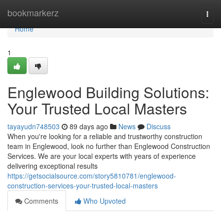
Home
bookmarkerz
Togg
navi
Home
1
Englewood Building Solutions:
Your Trusted Local Masters
tayayudn748503
89 days ago
News
Discuss
When you're looking for a reliable and trustworthy construction
team in Englewood, look no further than Englewood Construction
Services. We are your local experts with years of experience
delivering exceptional results
https://getsocialsource.com/story5810781/englewood-
construction-services-your-trusted-local-masters
Comments
Who Upvoted