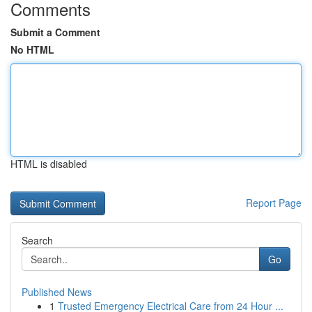
Comments
Submit a Comment
No HTML
HTML is disabled
Report Page
Search
Go
Published News
1
Trusted Emergency Electrical Care from 24 Hour ...