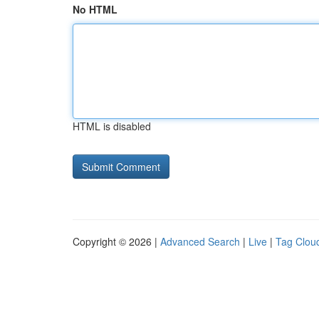
No HTML
HTML is disabled
Copyright © 2026 |
Advanced Search
|
Live
|
Tag Clou