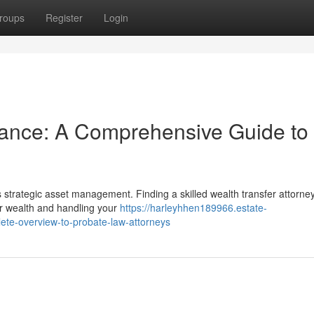
roups
Register
Login
tance: A Comprehensive Guide to
es strategic asset management. Finding a skilled wealth transfer attorney
ur wealth and handling your
https://harleyhhen189966.estate-
ete-overview-to-probate-law-attorneys