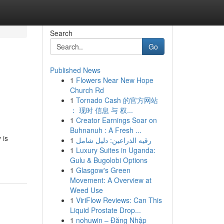
Search
Go
Published News
1
Flowers Near New Hope
Church Rd
1
Tornado Cash 的官方网站
： 现时 信息 与 权...
1
Creator Earnings Soar on
Buhnanuh : A Fresh ...
 is
1
رقيه الذراعين: دليل شامل
1
Luxury Suites in Uganda:
Gulu & Bugolobi Options
1
Glasgow's Green
Movement: A Overview at
Weed Use
1
ViriFlow Reviews: Can This
Liquid Prostate Drop...
1
nohuwin – Đăng Nhập