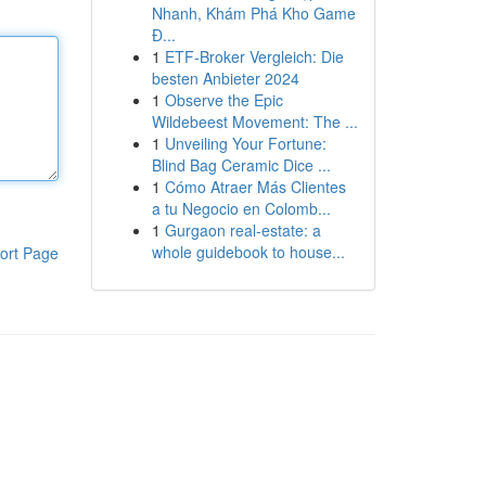
Nhanh, Khám Phá Kho Game
Đ...
1
ETF-Broker Vergleich: Die
besten Anbieter 2024
1
Observe the Epic
Wildebeest Movement: The ...
1
Unveiling Your Fortune:
Blind Bag Ceramic Dice ...
1
Cómo Atraer Más Clientes
a tu Negocio en Colomb...
1
Gurgaon real-estate: a
whole guidebook to house...
ort Page