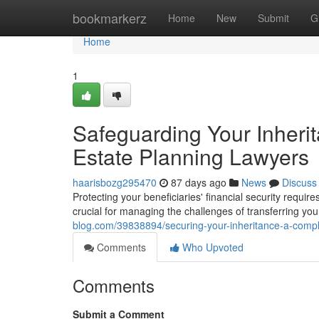
Home
bookmarkerz
Home
New
Submit
G
Home
1
Safeguarding Your Inheri
Estate Planning Lawyers
haarisbozg295470
87 days ago
News
Discuss
Protecting your beneficiaries' financial security requir
crucial for managing the challenges of transferring yo
blog.com/39838894/securing-your-inheritance-a-compl
Comments
Who Upvoted
Comments
Submit a Comment