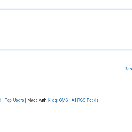
Rep
d
|
Top Users
| Made with
Kliqqi CMS
|
All RSS Feeds