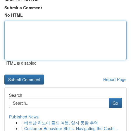
Submit a Comment
No HTML
HTML is disabled
Report Page
Search
Go
Published News
1
베트남 하노이 골프 여행, 잊지 못할 추억
1
Customer Behaviour Shifts: Navigating the Cashl...