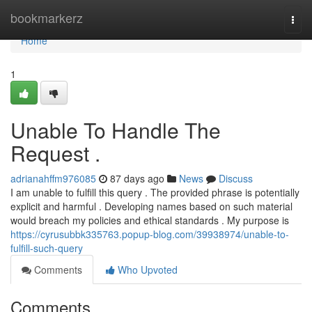
Home
bookmarkerz
Togg
navi
Home
1
Unable To Handle The
Request .
adrianahffm976085
87 days ago
News
Discuss
I am unable to fulfill this query . The provided phrase is potentially
explicit and harmful . Developing names based on such material
would breach my policies and ethical standards . My purpose is
https://cyrusubbk335763.popup-blog.com/39938974/unable-to-
fulfill-such-query
Comments
Who Upvoted
Comments