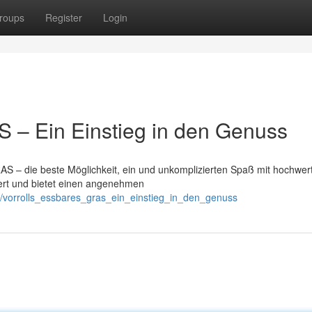
roups
Register
Login
– Ein Einstieg in den Genuss
S – die beste Möglichkeit, ein und unkomplizierten Spaß mit hochwer
iert und bietet einen angenehmen
/vorrolls_essbares_gras_ein_einstieg_in_den_genuss