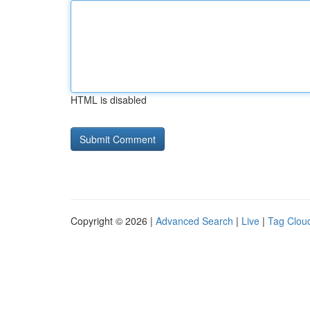
HTML is disabled
Copyright © 2026 |
Advanced Search
|
Live
|
Tag Clou