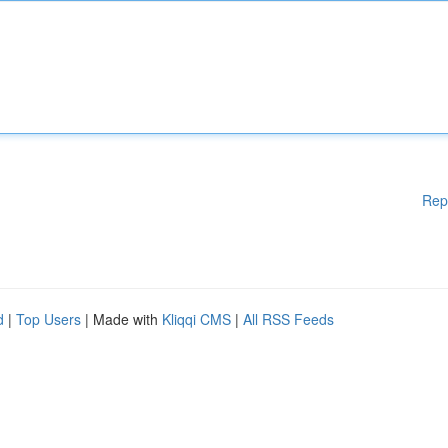
Rep
d
|
Top Users
| Made with
Kliqqi CMS
|
All RSS Feeds