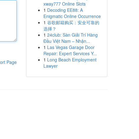
xway777 Online Slots
1
Decoding EE88: A
Enigmatic Online Occurrence
1
谷歌邮箱购买：安全可靠的
选择？
1
24club: Sàn Giải Trí Hàng
Đầu Việt Nam – Nhận...
1
Las Vegas Garage Door
Repair: Expert Services Y...
1
Long Beach Employment
ort Page
Lawyer