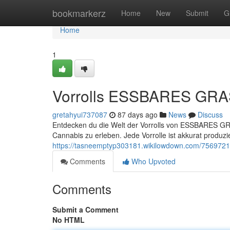
Home
bookmarkerz
Home
New
Submit
G
Home
1
Vorrolls ESSBARES GRAS 
gretahyui737087
87 days ago
News
Discuss
Entdecken du die Welt der Vorrolls von ESSBARES GRA
Cannabis zu erleben. Jede Vorrolle ist akkurat produz
https://tasneemptyp303181.wikilowdown.com/7569721
Comments
Who Upvoted
Comments
Submit a Comment
No HTML