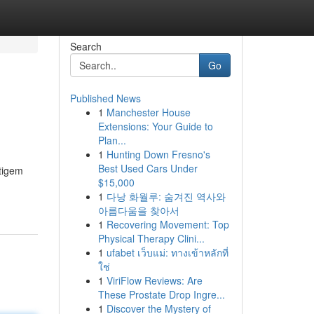
Search
Go
Published News
1
Manchester House
Extensions: Your Guide to
Plan...
1
Hunting Down Fresno's
Best Used Cars Under
tigem
$15,000
1
다낭 화월루: 숨겨진 역사와
아름다움을 찾아서
1
Recovering Movement: Top
Physical Therapy Clini...
1
ufabet เว็บแม่: ทางเข้าหลักที่
ใช่
1
ViriFlow Reviews: Are
These Prostate Drop Ingre...
1
Discover the Mystery of