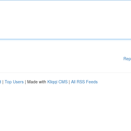
Rep
d
|
Top Users
| Made with
Kliqqi CMS
|
All RSS Feeds