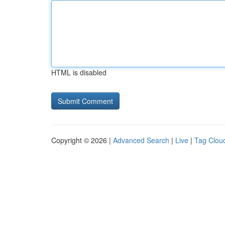
HTML is disabled
Copyright © 2026 |
Advanced Search
|
Live
|
Tag Clou