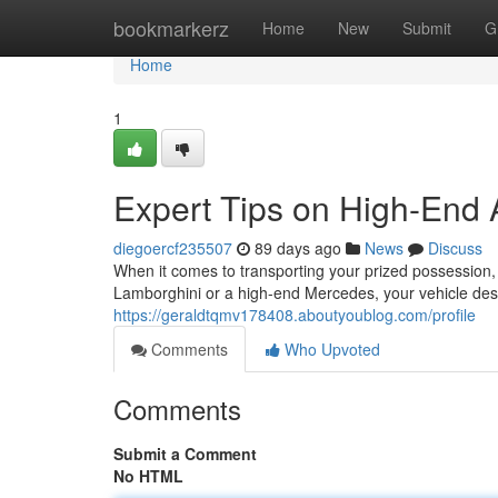
Home
bookmarkerz
Home
New
Submit
G
Home
1
Expert Tips on High-End 
diegoercf235507
89 days ago
News
Discuss
When it comes to transporting your prized possession, 
Lamborghini or a high-end Mercedes, your vehicle dese
https://geraldtqmv178408.aboutyoublog.com/profile
Comments
Who Upvoted
Comments
Submit a Comment
No HTML