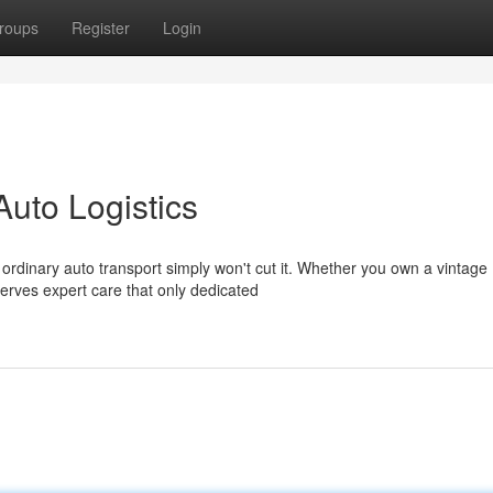
roups
Register
Login
Auto Logistics
ordinary auto transport simply won't cut it. Whether you own a vintage
rves expert care that only dedicated