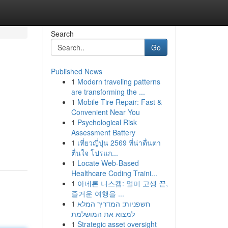
Search
Go
Published News
1
Modern traveling patterns
are transforming the ...
1
Mobile Tire Repair: Fast &
Convenient Near You
1
Psychological Risk
Assessment Battery
1
เที่ยวญี่ปุ่น 2569 ที่น่าตื่นตา
ตื่นใจ โปรแก...
1
Locate Web-Based
Healthcare Coding Traini...
1
아네론 니스캡: 멀미 고생 끝,
즐거운 여행을 ...
1
חשפניות: המדריך המלא
למצוא את המושלמת
1
Strategic asset oversight