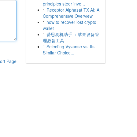
principles steer inve...
1
Receptor Alphasat TX AI: A
Comprehensive Overview
1
how to recover lost crypto
wallet
1
爱思刷机助手 ：苹果设备管
理必备工具
1
Selecting Vyvanse vs. Its
Similar Choice...
ort Page