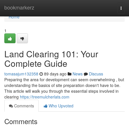
Home
bookmarkerz
Togg
navi
Home
1
Land Clearing 101: Your
Complete Guide
tomasajum132358
89 days ago
News
Discuss
Preparing the area for development can seem overwhelming , but
understanding the basics of site preparation doesn't have to be.
This article will walk you through the essential steps involved in
clearing
https://treemulcherlats.com
Comments
Who Upvoted
Comments