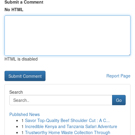
Submit a Comment
No HTML
HTML is disabled
Report Page
Search
Go
Published News
1
Savor Top-Quality Beef Shoulder Cut : A C...
1
Incredible Kenya and Tanzania Safari Adventure
1
Trustworthy Home Waste Collection Through