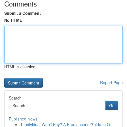
Comments
Submit a Comment
No HTML
HTML is disabled
Report Page
Search
Go
Published News
1
Individual Won't Pay? A Freelancer's Guide to O...