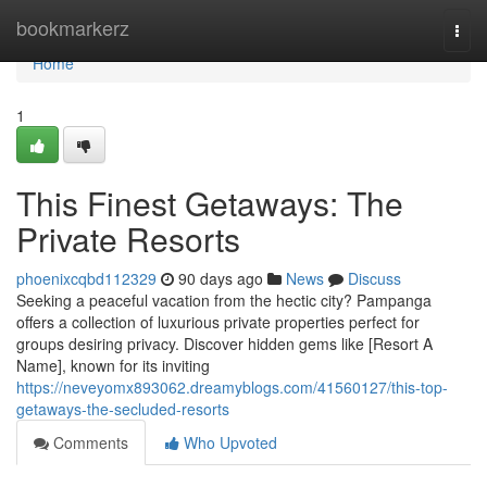
Home
bookmarkerz
Togg
navi
Home
1
This Finest Getaways: The
Private Resorts
phoenixcqbd112329
90 days ago
News
Discuss
Seeking a peaceful vacation from the hectic city? Pampanga
offers a collection of luxurious private properties perfect for
groups desiring privacy. Discover hidden gems like [Resort A
Name], known for its inviting
https://neveyomx893062.dreamyblogs.com/41560127/this-top-
getaways-the-secluded-resorts
Comments
Who Upvoted