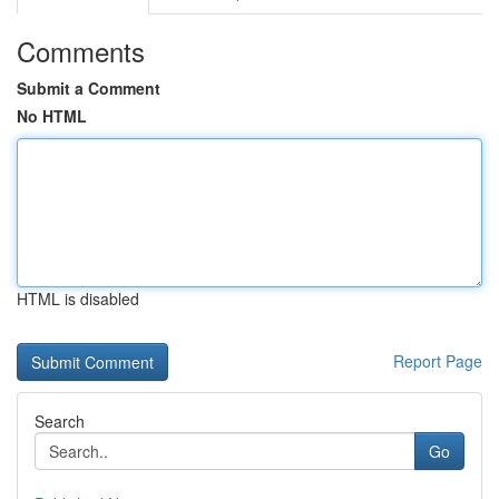
Comments
Submit a Comment
No HTML
HTML is disabled
Report Page
Search
Go