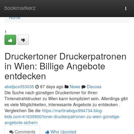
Home
bookmarkerz
Togg
navi
Home
1
Druckertoner Druckerpatronen
in Wien: Billige Angebote
entdecken
abeljscx053035
87 days ago
News
Discuss
Die Suche nach günstigen Druckertoner für Ihren
Tintenstrahldrucker zu Wien kann kompliziert sein. Allerdings gibt
es viele Möglichkeiten, interessante Angebote zu entdecken .
Vergleichen Sie die
https://martinabqyc994734.blog-
kids.com/41639900/toner-druckerpatronen-zu-wien-günstige-
angebote-sichern
Comments
Who Upvoted