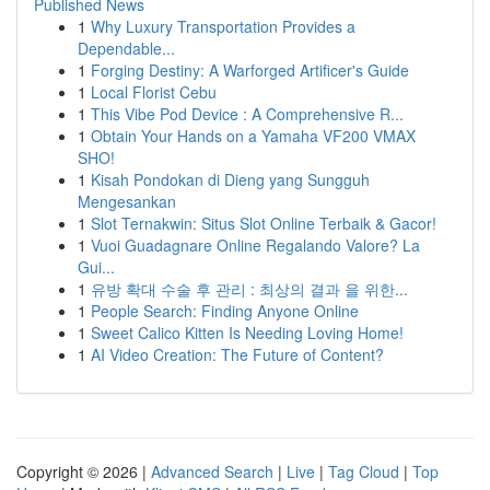
Published News
1
Why Luxury Transportation Provides a
Dependable...
1
Forging Destiny: A Warforged Artificer's Guide
1
Local Florist Cebu
1
This Vibe Pod Device : A Comprehensive R...
1
Obtain Your Hands on a Yamaha VF200 VMAX
SHO!
1
Kisah Pondokan di Dieng yang Sungguh
Mengesankan
1
Slot Ternakwin: Situs Slot Online Terbaik & Gacor!
1
Vuoi Guadagnare Online Regalando Valore? La
Gui...
1
유방 확대 수술 후 관리 : 최상의 결과 을 위한...
1
People Search: Finding Anyone Online
1
Sweet Calico Kitten Is Needing Loving Home!
1
AI Video Creation: The Future of Content?
Copyright © 2026 |
Advanced Search
|
Live
|
Tag Cloud
|
Top