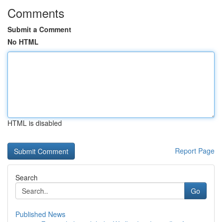
Comments
Submit a Comment
No HTML
HTML is disabled
Report Page
Search
Go
Published News