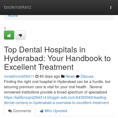
Home
bookmarkerz
Togg
navi
Home
1
Top Dental Hospitals in
Hyderabad: Your Handbook to
Excellent Treatment
ronaldnrvc659411
89 days ago
News
Discuss
Finding the right oral hospital in Hyderabad can be a hurdle, but
securing premium care is vital for your oral health . Several
renowned institutions provide a broad spectrum of specialized
https://kaitlynzqzq394314.bloggin-ads.com/64393060/leading-
dental-centers-in-hyderabad-a-overview-to-excellent-treatment
Comments
Who Upvoted