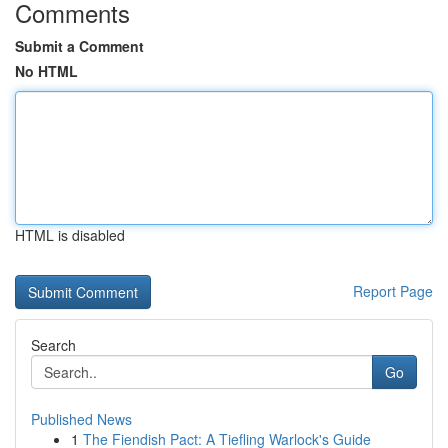
Comments
Submit a Comment
No HTML
HTML is disabled
Report Page
Search
Go
Published News
1
The Fiendish Pact: A Tiefling Warlock's Guide