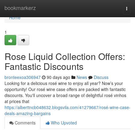
Home
bookmarkerz
Togg
navi
Home
1
Rose Liquid Collection Offers:
Fantastic Discounts
bronteexoa306947
90 days ago
News
Discuss
Looking for a delicious rosé wine to enjoy all year? Now’s your
opportunity! Our rosé wine case offers are packed with fantastic
discounts. You'll uncover a broad range of delightful rosé vinhos
at prices that
https://alberttncb048632.blogsvila.com/41279667/rosé-wine-case-
deals-amazing-bargains
Comments
Who Upvoted