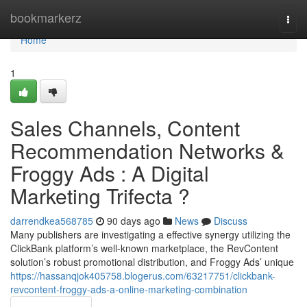
Home
bookmarkerz
Togg
navi
Home
1
Sales Channels, Content
Recommendation Networks &
Froggy Ads : A Digital
Marketing Trifecta ?
darrendkea568785
90 days ago
News
Discuss
Many publishers are investigating a effective synergy utilizing the
ClickBank platform’s well-known marketplace, the RevContent
solution’s robust promotional distribution, and Froggy Ads’ unique
https://hassanqjok405758.blogerus.com/63217751/clickbank-
revcontent-froggy-ads-a-online-marketing-combination