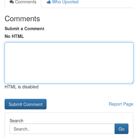
Comments
Who Upvoted
Comments
Submit a Comment
No HTML
HTML is disabled
Report Page
Search
Go