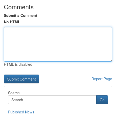
Comments
Submit a Comment
No HTML
HTML is disabled
Report Page
Search
Go
Published News