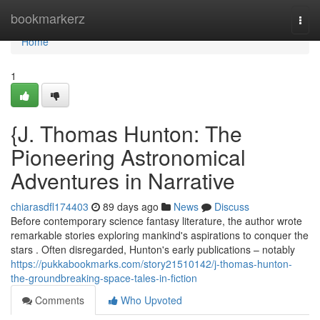
Home
bookmarkerz
Togg
navi
Home
1
{J. Thomas Hunton: The
Pioneering Astronomical
Adventures in Narrative
chiarasdfl174403
89 days ago
News
Discuss
Before contemporary science fantasy literature, the author wrote
remarkable stories exploring mankind's aspirations to conquer the
stars . Often disregarded, Hunton's early publications – notably
https://pukkabookmarks.com/story21510142/j-thomas-hunton-
the-groundbreaking-space-tales-in-fiction
Comments
Who Upvoted