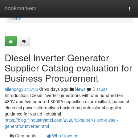
Home
bookmarkerz
Togg
navi
Home
1
Diesel Inverter Generator
Supplier Catalog evaluation for
Business Procurement
allenpogy873785
90 days ago
News
Discuss
Introduction: Diesel inverter generators with one hundred ten-
480V and five hundred-3000A capacities offer resilient, peaceful
electrical power alternatives backed by professional supplier
guidance for varied industrial
https://blog.fjindustryintel.com/2026/05/super-silent-diesel-
generator-inverter.html
Comments
Who Upvoted