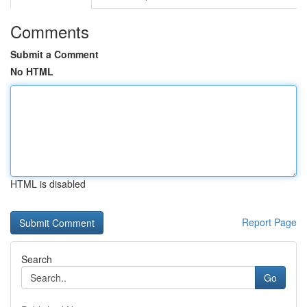
Comments
Submit a Comment
No HTML
HTML is disabled
Report Page
Search
Go