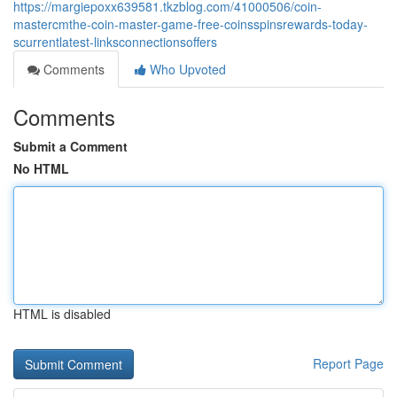
https://margiepoxx639581.tkzblog.com/41000506/coin-
mastercmthe-coin-master-game-free-coinsspinsrewards-today-
scurrentlatest-linksconnectionsoffers
Comments
Who Upvoted
Comments
Submit a Comment
No HTML
HTML is disabled
Report Page