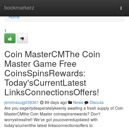
Home
bookmarkerz
Togg
navi
Home
1
Coin MasterCMThe Coin
Master Game Free
CoinsSpinsRewards:
Today'sCurrentLatest
LinksConnectionsOffers!
jemimaxujg038361
89 days ago
News
Discuss
Are you eagerlydesperatelykeenly awaiting a fresh supply of Coin
MasterCMthe Coin Master coinsspinsrewards? Don't
worrystressfret! We’ve got youcoveredupdated with
today'scurrentthe latest linksconnectionsoffers to