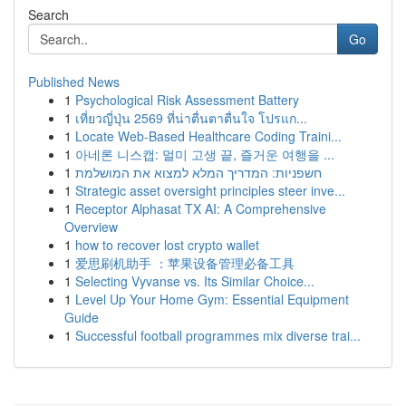
Search
Go
Published News
1
Psychological Risk Assessment Battery
1
เที่ยวญี่ปุ่น 2569 ที่น่าตื่นตาตื่นใจ โปรแก...
1
Locate Web-Based Healthcare Coding Traini...
1
아네론 니스캡: 멀미 고생 끝, 즐거운 여행을 ...
1
חשפניות: המדריך המלא למצוא את המושלמת
1
Strategic asset oversight principles steer inve...
1
Receptor Alphasat TX AI: A Comprehensive
Overview
1
how to recover lost crypto wallet
1
爱思刷机助手 ：苹果设备管理必备工具
1
Selecting Vyvanse vs. Its Similar Choice...
1
Level Up Your Home Gym: Essential Equipment
Guide
1
Successful football programmes mix diverse trai...