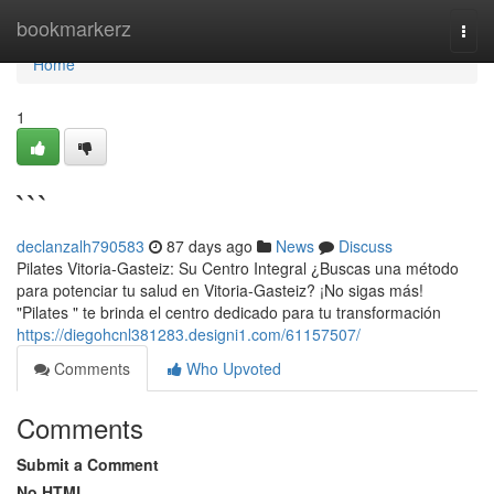
Home
bookmarkerz
Togg
navi
Home
1
```
declanzalh790583
87 days ago
News
Discuss
Pilates Vitoria-Gasteiz: Su Centro Integral ¿Buscas una método
para potenciar tu salud en Vitoria-Gasteiz? ¡No sigas más!
"Pilates " te brinda el centro dedicado para tu transformación
https://diegohcnl381283.designi1.com/61157507/
Comments
Who Upvoted
Comments
Submit a Comment
No HTML