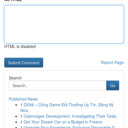
HTML is disabled
Report Page
Search
Go
Published News
1
DE88 – Cổng Game Đổi Thưởng Uy Tín, Đăng Ký
Nha...
1
Ookmulgee Development: Investigating Their Tests
1
Get Your Dream Car on a Budget in Fresno
1
Upgrade Your Experience: Exclusive Disposable D...