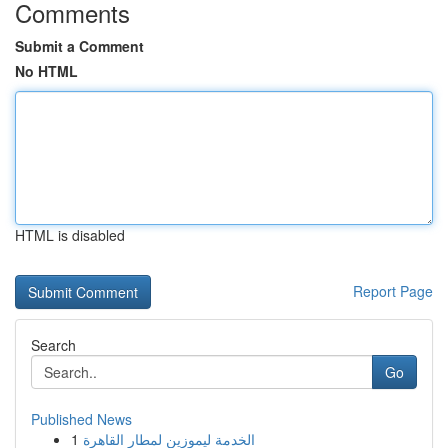
Comments
Submit a Comment
No HTML
HTML is disabled
Report Page
Search
Go
Published News
1
الخدمة ليموزين لمطار القاهرة