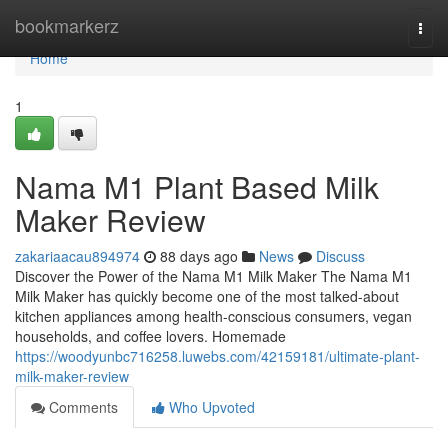
Home
bookmarkerz
Togg
navi
Home
1
Nama M1 Plant Based Milk
Maker Review
zakariaacau894974
88 days ago
News
Discuss
Discover the Power of the Nama M1 Milk Maker The Nama M1
Milk Maker has quickly become one of the most talked-about
kitchen appliances among health-conscious consumers, vegan
households, and coffee lovers. Homemade
https://woodyunbc716258.luwebs.com/42159181/ultimate-plant-
milk-maker-review
Comments
Who Upvoted