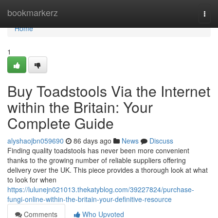
Home
bookmarkerz
Togg
navi
Home
1
Buy Toadstools Via the Internet
within the Britain: Your
Complete Guide
alyshaojbn059690
86 days ago
News
Discuss
Finding quality toadstools has never been more convenient
thanks to the growing number of reliable suppliers offering
delivery over the UK. This piece provides a thorough look at what
to look for when
https://lulunejn021013.thekatyblog.com/39227824/purchase-
fungi-online-within-the-britain-your-definitive-resource
Comments
Who Upvoted