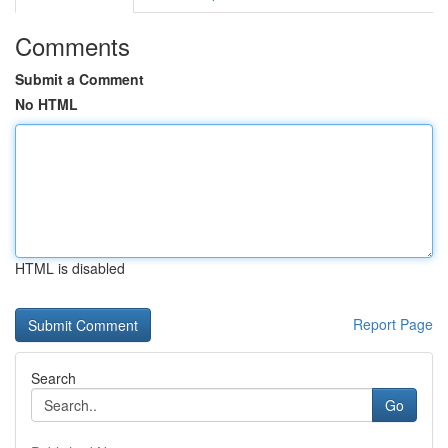
Comments
Submit a Comment
No HTML
HTML is disabled
Report Page
Search
Go