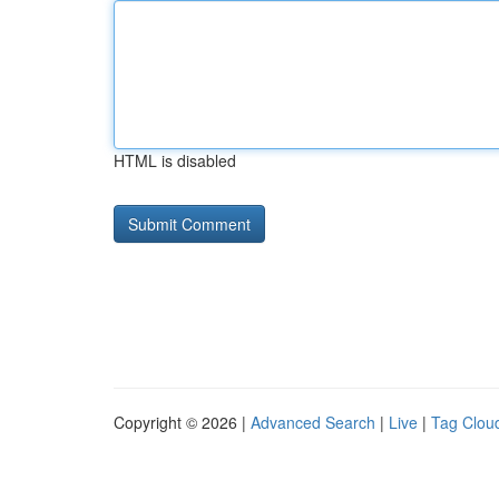
HTML is disabled
Copyright © 2026 |
Advanced Search
|
Live
|
Tag Clou