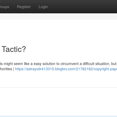
roups
Register
Login
 Tactic?
might seem like a easy solution to circumvent a difficult situation, but 
horities |
https://sairayxdr413315.blogtov.com/21782182/copyright-pap