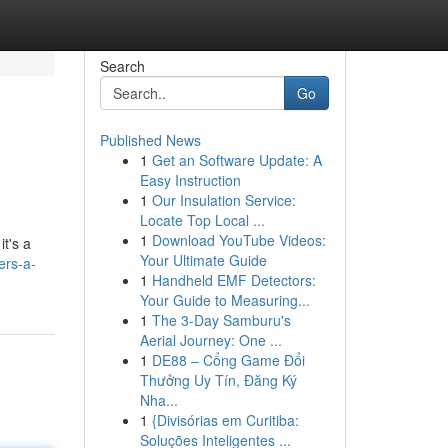
Search
Go
Published News
1
Get an Software Update: A
Easy Instruction
1
Our Insulation Service:
Locate Top Local ...
1
Download YouTube Videos:
it's a
Your Ultimate Guide
ers-a-
1
Handheld EMF Detectors:
Your Guide to Measuring...
1
The 3-Day Samburu's
Aerial Journey: One ...
1
DE88 – Cổng Game Đổi
Thưởng Uy Tín, Đăng Ký
Nha...
1
{Divisórias em Curitiba:
Soluções Inteligentes ...