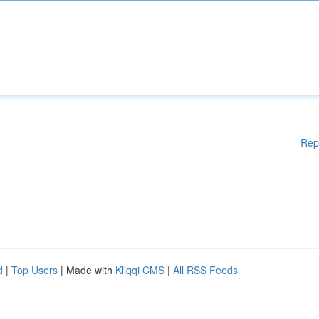
Rep
d
|
Top Users
| Made with
Kliqqi CMS
|
All RSS Feeds