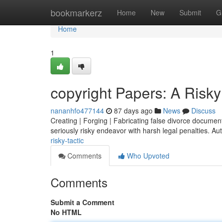
Home
bookmarkerz
Home
New
Submit
G
Home
1
copyright Papers: A Risky
nananhfo477144
87 days ago
News
Discuss
Creating | Forging | Fabricating false divorce documents 
seriously risky endeavor with harsh legal penalties. Aut
risky-tactic
Comments
Who Upvoted
Comments
Submit a Comment
No HTML