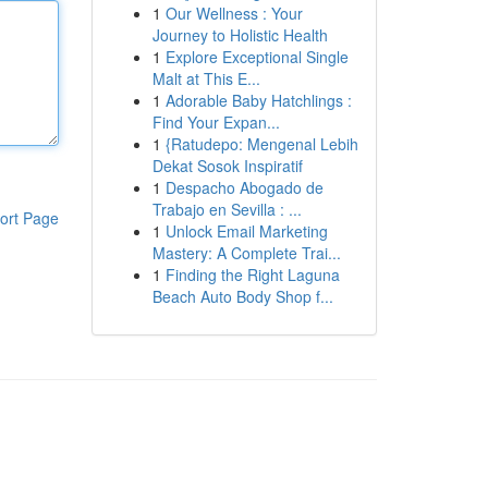
1
Our Wellness : Your
Journey to Holistic Health
1
Explore Exceptional Single
Malt at This E...
1
Adorable Baby Hatchlings :
Find Your Expan...
1
{Ratudepo: Mengenal Lebih
Dekat Sosok Inspiratif
1
Despacho Abogado de
Trabajo en Sevilla : ...
ort Page
1
Unlock Email Marketing
Mastery: A Complete Trai...
1
Finding the Right Laguna
Beach Auto Body Shop f...