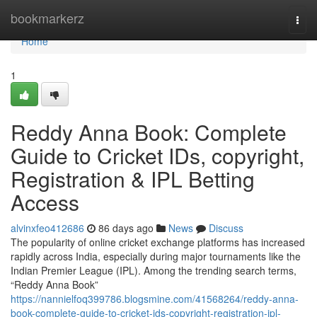
Home
bookmarkerz
Togg
navi
Home
1
Reddy Anna Book: Complete
Guide to Cricket IDs, copyright,
Registration & IPL Betting
Access
alvinxfeo412686
86 days ago
News
Discuss
The popularity of online cricket exchange platforms has increased
rapidly across India, especially during major tournaments like the
Indian Premier League (IPL). Among the trending search terms,
“Reddy Anna Book”
https://nannielfoq399786.blogsmine.com/41568264/reddy-anna-
book-complete-guide-to-cricket-ids-copyright-registration-ipl-