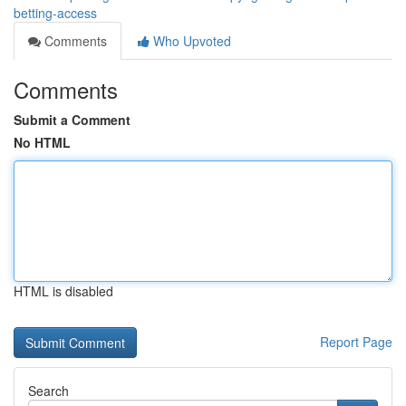
betting-access
Comments
Who Upvoted
Comments
Submit a Comment
No HTML
HTML is disabled
Report Page
Search