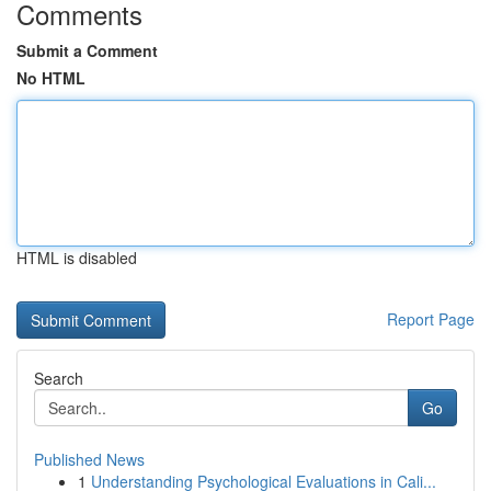
Comments
Submit a Comment
No HTML
HTML is disabled
Report Page
Search
Go
Published News
1
Understanding Psychological Evaluations in Cali...