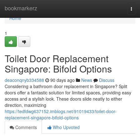
Home
bookmarkerz
Togg
navi
Home
1
Toilet Door Replacement
Singapore: Bifold Options
deaconqnyb334588
90 days ago
News
Discuss
Considering a bathroom door replacement in Singapore? Split
doors offer a fantastic solution for limited spaces, providing easy
access and a stylish look. These doors slide neatly to either
direction, maximizing
https://tedfdwg637152.imblogs.net/91019433/toilet-door-
replacement-singapore-bifold-options
Comments
Who Upvoted