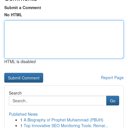
Submit a Comment
No HTML
HTML is disabled
Report Page
Search
Go
Published News
1
A Biography of Prophet Muhammad (PBUH)
1
Top Innovative SEO Monitoring Tools: Remai...