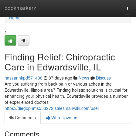
Home
bookmarkerz
Togg
navi
Home
1
Finding Relief: Chiropractic
Care in Edwardsville, IL
hassanhkpd571438
87 days ago
News
Discuss
Are you suffering from back pain or various aches in the
Edwardsville, Illinois area? Finding holistic solutions is crucial for
enhancing your physical health. Edwardsville provides a number
of experienced doctors
https://diegopnms553272.salesmanwiki.com/user
Comments
Who Upvoted
Comments