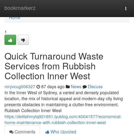
Home
bookmarkerz
Togg
navi
Home
1
Quick Turnaround Waste
Services from Rubbish
Collection Inner West
roryvcug006327
87 days ago
News
Discuss
In the Inner West of Sydney, a varied and densely populated
location, the mix of historical appeal and modern-day city living
presents obstacles in maintaining a clutter-free environment.
Rubbish Collection Inner West
https://delilahmytq921651.iyublog.com/40041577/economical-
home-maintenance-with-rubbish-collection-inner-west
Comments
Who Upvoted