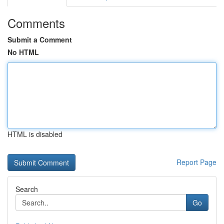
Comments
Submit a Comment
No HTML
HTML is disabled
Report Page
Search
Go