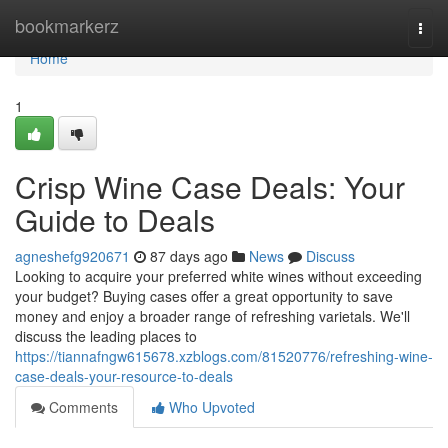
Home
bookmarkerz
Togg
navi
Home
1
Crisp Wine Case Deals: Your
Guide to Deals
agneshefg920671
87 days ago
News
Discuss
Looking to acquire your preferred white wines without exceeding
your budget? Buying cases offer a great opportunity to save
money and enjoy a broader range of refreshing varietals. We'll
discuss the leading places to
https://tiannafngw615678.xzblogs.com/81520776/refreshing-wine-
case-deals-your-resource-to-deals
Comments
Who Upvoted