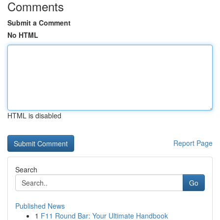
Comments
Submit a Comment
No HTML
HTML is disabled
Report Page
Search
Go
Published News
1
F11 Round Bar: Your Ultimate Handbook