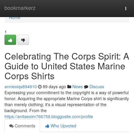
Home
bookmarkerz
Togg
navi
Home
1
Celebrating The Corps Spirit: A
Guide to United States Marine
Corps Shirts
anniexiqs894910
89 days ago
News
Discuss
Expressing your commitment to the copyright is a way of powerful
honor. Acquiring the appropriate Marine Corps shirt is significantly
than merely clothing; it's a visual representation of the
background. From the
https://anitaeoim766759.bloggosite.com/profile
Comments
Who Upvoted