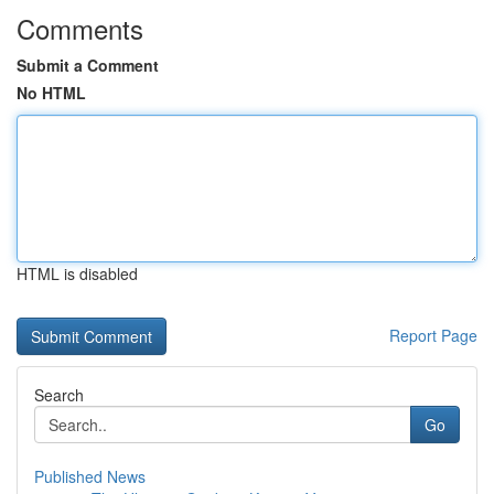
Comments
Submit a Comment
No HTML
HTML is disabled
Report Page
Search
Go
Published News