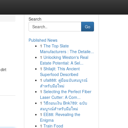
Search
Go
Published News
1
The Top Slate
Manufacturers : The Detaile...
1
Unlocking Weston's Real
Estate Potential: A Sel...
1
Shilajit: This Ancient
dirt
Superfood Described
1
ufa888: คู่มือฉบับสมบูรณ์
สำหรับมือใหม่
1
Selecting the Perfect Fiber
Laser Cutter: A Com...
1
วิธีถอนเงิน Bnk789: ฉบับ
สมบูรณ์สำหรับมือใหม่
1
EE88: Revealing the
Enigma
1
Train Food