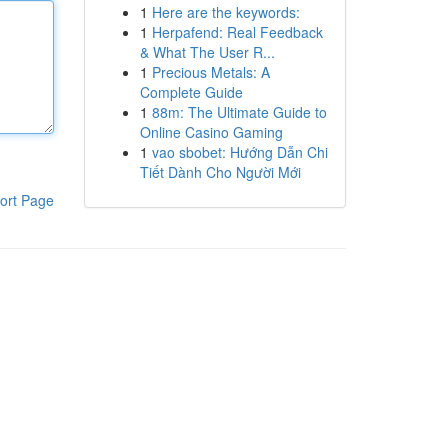
1
Here are the keywords:
1
Herpafend: Real Feedback
& What The User R...
1
Precious Metals: A
Complete Guide
1
88m: The Ultimate Guide to
Online Casino Gaming
1
vao sbobet: Hướng Dẫn Chi
Tiết Dành Cho Người Mới
ort Page