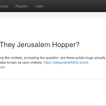
roups
Register
Login
e They Jerusalem Hopper?
s
g like crickets, prompting the question: are these potato bugs actually 
 also known as cave crickets,
https://safayeak485906.snack-
kets