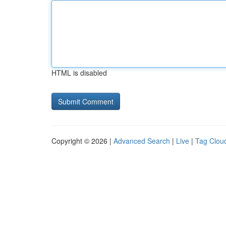
HTML is disabled
Copyright © 2026 |
Advanced Search
|
Live
|
Tag Clou