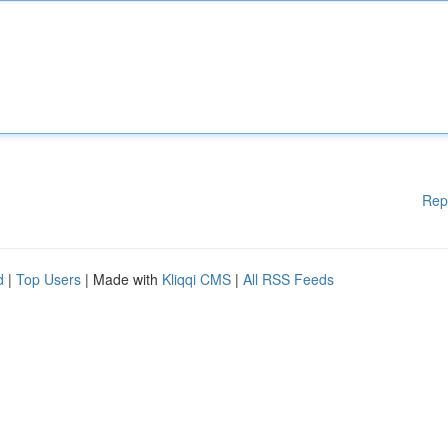
Rep
d
|
Top Users
| Made with
Kliqqi CMS
|
All RSS Feeds