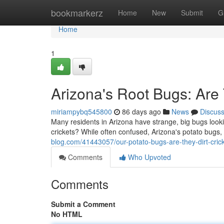
Home
bookmarkerz
Home
New
Submit
G
Home
1
Arizona's Root Bugs: Ar
miriampybq545800
86 days ago
News
Discus
Many residents in Arizona have strange, big bugs lookin
crickets? While often confused, Arizona's potato bugs,
blog.com/41443057/our-potato-bugs-are-they-dirt-cric
Comments
Who Upvoted
Comments
Submit a Comment
No HTML