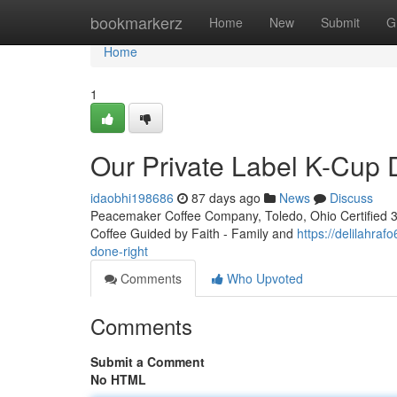
Home
bookmarkerz
Home
New
Submit
G
Home
1
Our Private Label K-Cup
idaobhi198686
87 days ago
News
Discuss
Peacemaker Coffee Company, Toledo, Ohio Certified 3rd
Coffee Guided by Faith - Family and
https://delilahra
done-right
Comments
Who Upvoted
Comments
Submit a Comment
No HTML