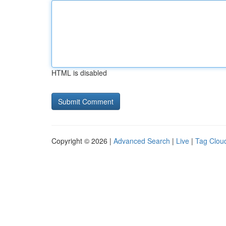
HTML is disabled
Copyright © 2026 |
Advanced Search
|
Live
|
Tag Clou