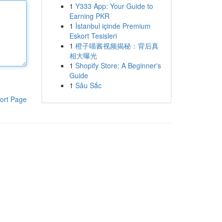
1
Y333 App: Your Guide to
Earning PKR
1
İstanbul içinde Premium
Eskort Tesisleri
1
橙子喵酱视频揭秘：背后真
相大曝光
1
Shopify Store: A Beginner's
Guide
1
Sâu Sắc
ort Page