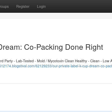
roups
Register
Login
 Dream: Co-Packing Done Right
 Party - Lab-Tested - Mold / Mycotoxin Clean Healthy - Clean - Low A
fo612174.blogstival.com/62129233/our-private-label-k-cup-dream-co-pac