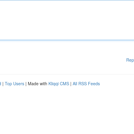
Rep
d
|
Top Users
| Made with
Kliqqi CMS
|
All RSS Feeds