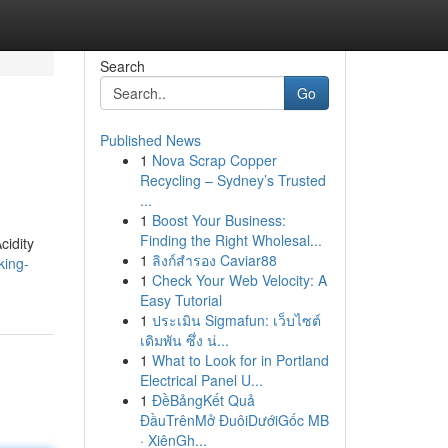
Search
Go
Published News
1
Nova Scrap Copper
Recycling – Sydney’s Trusted
...
1
Boost Your Business:
Finding the Right Wholesal...
cidity
1
ลิงก์สำรอง Caviar88
king-
1
Check Your Web Velocity: A
Easy Tutorial
1
ประเมิน Sigmafun: เว็บไซต์
เดิมพัน ซึ่ง น่...
1
What to Look for in Portland
Electrical Panel U...
1
ĐềBảngKết Quả
ĐầuTrênMở ĐuôiDướiGốc MB
· XiênGh...