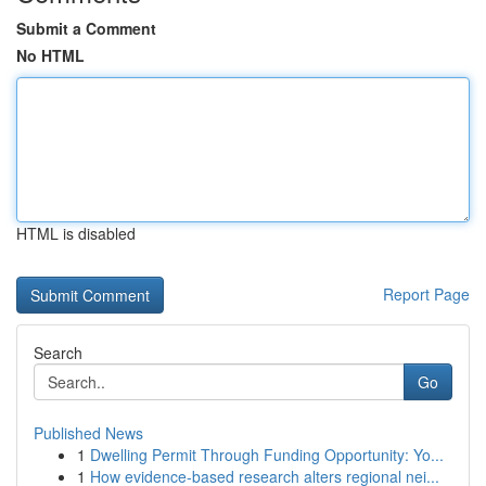
Submit a Comment
No HTML
HTML is disabled
Report Page
Search
Go
Published News
1
Dwelling Permit Through Funding Opportunity: Yo...
1
How evidence-based research alters regional nei...