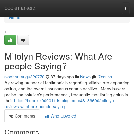
Home
bookmarkerz
Togg
navi
Home
1
Mitolyn Reviews: What Are
people Saying?
siobhanmugu326770
87 days ago
News
Discuss
A growing number of testimonials regarding Mitolyn are appearing
online, and the overall consensus seems positive . Many buyers
praise the solution's performance , frequently mentioning gains in
their
https://larauxjz000011.is-blog.com/48189690/mitolyn-
reviews-what-are-people-saying
Comments
Who Upvoted
Comments