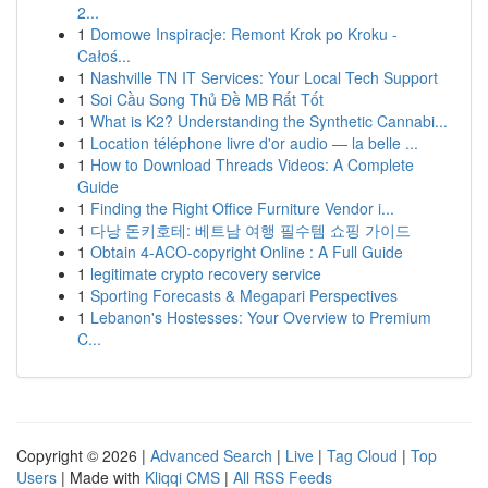
2...
1
Domowe Inspiracje: Remont Krok po Kroku -
Całoś...
1
Nashville TN IT Services: Your Local Tech Support
1
Soi Cầu Song Thủ Đề MB Rất Tốt
1
What is K2? Understanding the Synthetic Cannabi...
1
Location téléphone livre d'or audio — la belle ...
1
How to Download Threads Videos: A Complete
Guide
1
Finding the Right Office Furniture Vendor i...
1
다낭 돈키호테: 베트남 여행 필수템 쇼핑 가이드
1
Obtain 4-ACO-copyright Online : A Full Guide
1
legitimate crypto recovery service
1
Sporting Forecasts & Megapari Perspectives
1
Lebanon's Hostesses: Your Overview to Premium
C...
Copyright © 2026 |
Advanced Search
|
Live
|
Tag Cloud
|
Top
Users
| Made with
Kliqqi CMS
|
All RSS Feeds