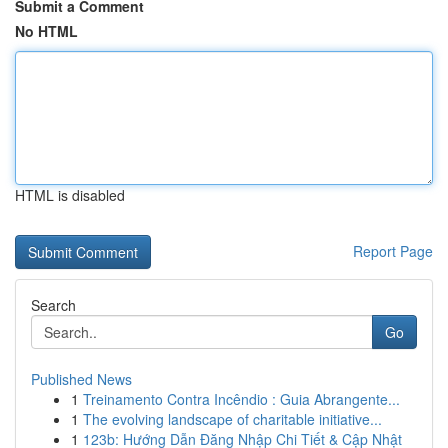
Submit a Comment
No HTML
HTML is disabled
Report Page
Search
Go
Published News
1
Treinamento Contra Incêndio : Guia Abrangente...
1
The evolving landscape of charitable initiative...
1
123b: Hướng Dẫn Đăng Nhập Chi Tiết & Cập Nhật