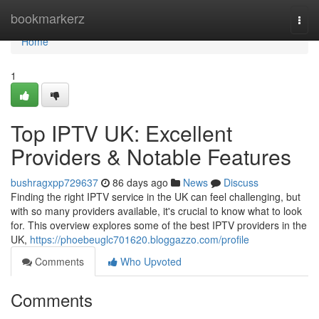
Home
bookmarkerz
Togg
navi
Home
1
Top IPTV UK: Excellent
Providers & Notable Features
bushragxpp729637
86 days ago
News
Discuss
Finding the right IPTV service in the UK can feel challenging, but
with so many providers available, it's crucial to know what to look
for. This overview explores some of the best IPTV providers in the
UK,
https://phoebeuglc701620.bloggazzo.com/profile
Comments
Who Upvoted
Comments