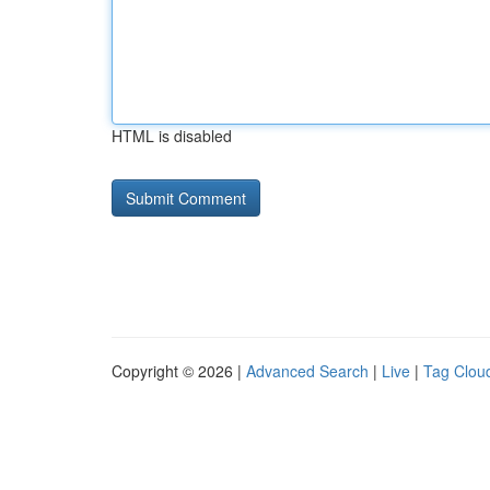
HTML is disabled
Copyright © 2026 |
Advanced Search
|
Live
|
Tag Clou