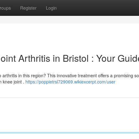
roups
Register
Login
nt Arthritis in Bristol : Your Guid
 arthritis in this region? This innovative treatment offers a promising so
 knee joint .
https://poppietrsl729069.wikiexcerpt.com/user