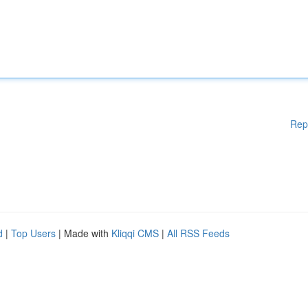
Rep
d
|
Top Users
| Made with
Kliqqi CMS
|
All RSS Feeds