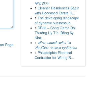
무엇인가
1
Cleaner Residences Begin
with Deceased Estate C...
1
The developing landscape
of dynamic business le...
1
DE88 – Cổng Game Đổi
Thưởng Uy Tín, Đăng Ký
Nha...
1
สร้าง แอพพลิเคชั่น ใน
ort Page
เชียงใหม่: จบครบ ทุกลักษณะ
1
Philadelphia Electrical
Contractor for Wiring R...