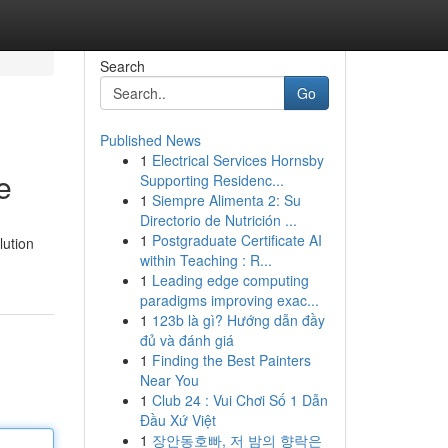
Search
Go
Published News
1
Electrical Services Hornsby
e
Supporting Residenc...
1
Siempre Alimenta 2: Su
Directorio de Nutrición ...
1
Postgraduate Certificate AI
lution
within Teaching : R...
1
Leading edge computing
paradigms improving exac...
1
123b là gì? Hướng dẫn đầy
đủ và đánh giá
1
Finding the Best Painters
Near You
1
Club 24 : Vui Chơi Số 1 Dẫn
Đầu Xứ Việt
1
장안동호빠, 저 밤의 향락은