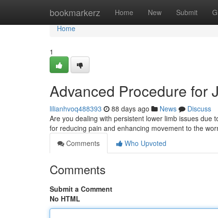
Home
bookmarkerz
Home
New
Submit
G
Home
1
Advanced Procedure for Joi
lilianhvoq488393
88 days ago
News
Discuss
Are you dealing with persistent lower limb issues due to
for reducing pain and enhancing movement to the worn
Comments
Who Upvoted
Comments
Submit a Comment
No HTML