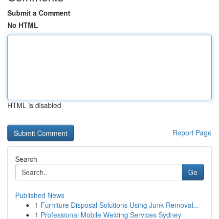
Submit a Comment
No HTML
HTML is disabled
Report Page
Search
Go
Published News
1
Furniture Disposal Solutions Using Junk Removal...
1
Professional Mobile Welding Services Sydney