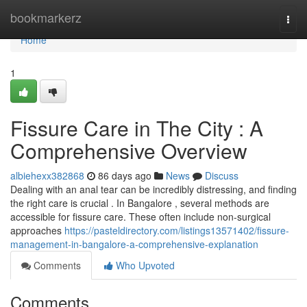
Home
bookmarkerz
Togg
navi
Home
1
Fissure Care in The City : A
Comprehensive Overview
albiehexx382868
86 days ago
News
Discuss
Dealing with an anal tear can be incredibly distressing, and finding
the right care is crucial . In Bangalore , several methods are
accessible for fissure care. These often include non-surgical
approaches
https://pasteldirectory.com/listings13571402/fissure-
management-in-bangalore-a-comprehensive-explanation
Comments
Who Upvoted
Comments