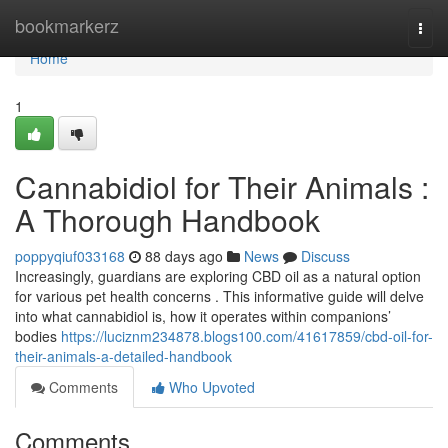
Home
bookmarkerz
Togg
navi
Home
1
Cannabidiol for Their Animals :
A Thorough Handbook
poppyqiuf033168
88 days ago
News
Discuss
Increasingly, guardians are exploring CBD oil as a natural option
for various pet health concerns . This informative guide will delve
into what cannabidiol is, how it operates within companions’
bodies
https://luciznm234878.blogs100.com/41617859/cbd-oil-for-
their-animals-a-detailed-handbook
Comments
Who Upvoted
Comments