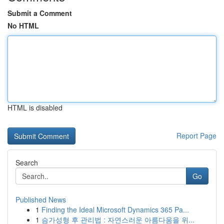
Submit a Comment
No HTML
HTML is disabled
Report Page
Search
Go
Published News
1
Finding the Ideal Microsoft Dynamics 365 Pa...
1
슴가성형 후 관리법 : 자연스러운 아름다움을 위...