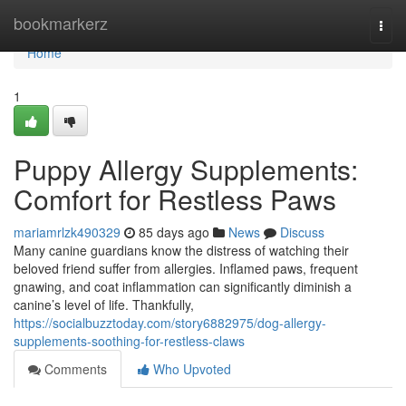
Home
bookmarkerz
Togg
navi
Home
1
Puppy Allergy Supplements:
Comfort for Restless Paws
mariamrlzk490329
85 days ago
News
Discuss
Many canine guardians know the distress of watching their
beloved friend suffer from allergies. Inflamed paws, frequent
gnawing, and coat inflammation can significantly diminish a
canine’s level of life. Thankfully,
https://socialbuzztoday.com/story6882975/dog-allergy-
supplements-soothing-for-restless-claws
Comments
Who Upvoted