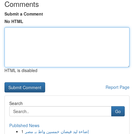
Comments
Submit a Comment
No HTML
HTML is disabled
Report Page
Search
Go
Published News
1
إضاءة ليد فيضان خمسين واط بـ مصر