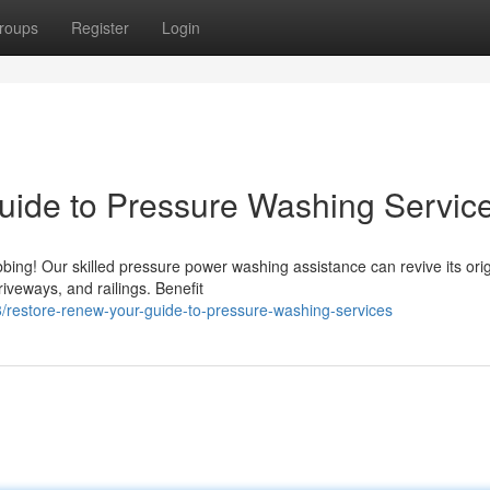
roups
Register
Login
uide to Pressure Washing Servic
ing! Our skilled pressure power washing assistance can revive its orig
iveways, and railings. Benefit
restore-renew-your-guide-to-pressure-washing-services