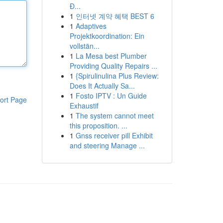
Đ...
1
인터넷 계약 혜택 BEST 6
1
Adaptives
Projektkoordination: Ein
vollstän...
1
La Mesa best Plumber
Providing Quality Repairs ...
1
{Spirulinulina Plus Review:
Does It Actually Sa...
1
Fosto IPTV : Un Guide
ort Page
Exhaustif
1
The system cannot meet
this proposition. ...
1
Gnss receiver pill Exhibit
and steering Manage ...