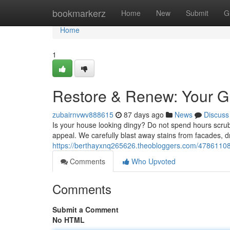
Home
bookmarkerz
Home
New
Submit
G
Home
1
Restore & Renew: Your G
zubairnvwv888615
87 days ago
News
Discuss
Is your house looking dingy? Do not spend hours scrubb
appeal. We carefully blast away stains from facades, dr
https://berthayxnq265626.theobloggers.com/47861108/
Comments
Who Upvoted
Comments
Submit a Comment
No HTML