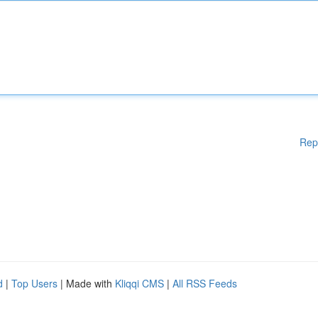
Rep
d
|
Top Users
| Made with
Kliqqi CMS
|
All RSS Feeds