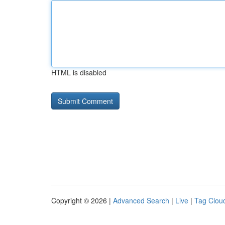
HTML is disabled
Copyright © 2026 |
Advanced Search
|
Live
|
Tag Clou