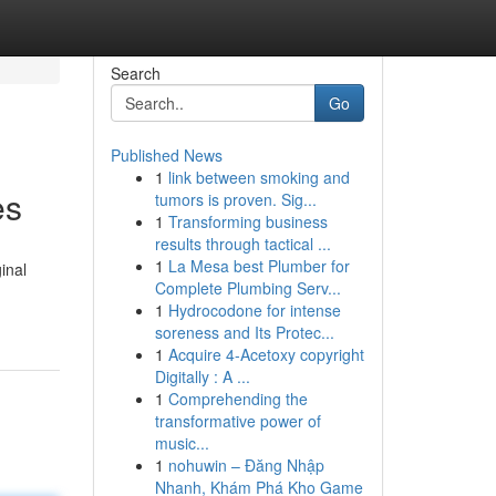
Search
Go
Published News
1
link between smoking and
es
tumors is proven. Sig...
1
Transforming business
results through tactical ...
1
La Mesa best Plumber for
inal
Complete Plumbing Serv...
1
Hydrocodone for intense
soreness and Its Protec...
1
Acquire 4-Acetoxy copyright
Digitally : A ...
1
Comprehending the
transformative power of
music...
1
nohuwin – Đăng Nhập
Nhanh, Khám Phá Kho Game