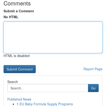
Comments
Submit a Comment
No HTML
HTML is disabled
Report Page
Search
Go
Published News
1
EU Baby Formula Supply Programs