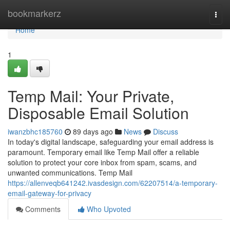
Home
bookmarkerz
Togg
navi
Home
1
Temp Mail: Your Private,
Disposable Email Solution
iwanzbhc185760
89 days ago
News
Discuss
In today's digital landscape, safeguarding your email address is
paramount. Temporary email like Temp Mail offer a reliable
solution to protect your core inbox from spam, scams, and
unwanted communications. Temp Mail
https://allenveqb641242.ivasdesign.com/62207514/a-temporary-
email-gateway-for-privacy
Comments
Who Upvoted