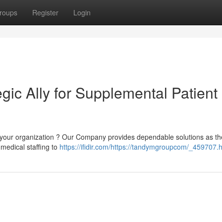
roups
Register
Login
ic Ally for Supplemental Patient
 your organization ? Our Company provides dependable solutions as th
 medical staffing to
https://ifidir.com/https://tandymgroupcom/_459707.