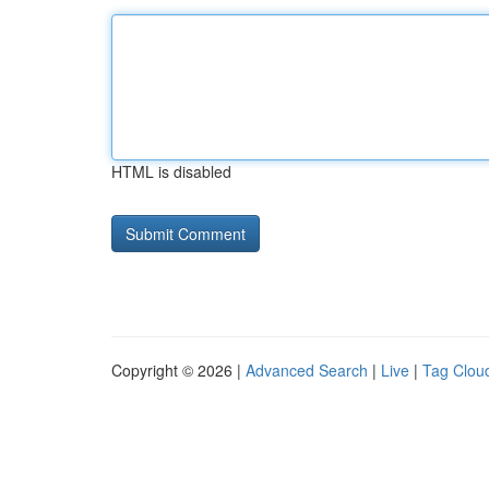
HTML is disabled
Copyright © 2026 |
Advanced Search
|
Live
|
Tag Clou