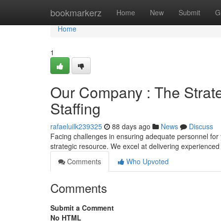
Home
bookmarkerz
Home
New
Submit
G
Home
1
Our Company : The Strateg
Staffing
rafaeluilk239325
88 days ago
News
Discuss
Facing challenges in ensuring adequate personnel for
strategic resource. We excel at delivering experienced
Comments
Who Upvoted
Comments
Submit a Comment
No HTML