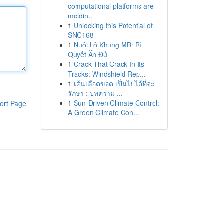
computational platforms are
moldin...
1
Unlocking this Potential of
SNC168
1
Nuôi Lô Khung MB: Bí
Quyết Ăn Đủ
1
Crack That Crack In Its
Tracks: Windshield Rep...
1
เส้นเลือดขอด เป็นไปได้ที่จะ
รักษา : บทความ ...
1
Sun-Driven Climate Control:
ort Page
A Green Climate Con...