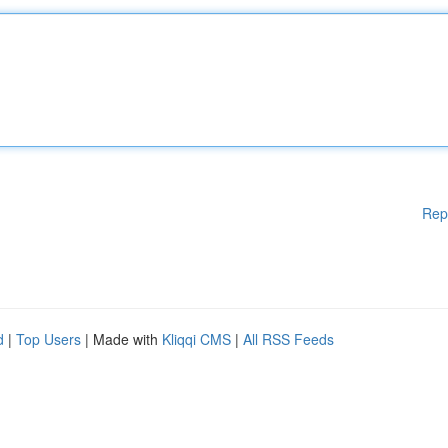
Rep
d
|
Top Users
| Made with
Kliqqi CMS
|
All RSS Feeds