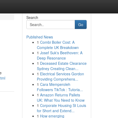
Search
Go
Published News
1
Combi Boiler Cost: A
Complete UK Breakdown
1
Josef Suk's Beethoven: A
Deep Resonance
1
Deceased Estate Clearance
Sydney Creating Clean...
e
1
Electrical Services Gordon
html
Providing Comprehens...
1
Cara Memperoleh
Followers TikTok : Tutoria...
1
Amazon Returns Pallets
UK: What You Need to Know
1
Corporate Housing St Louis
for Short and Extend...
1
How emerging