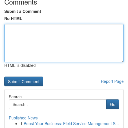
Comments
Submit a Comment
No HTML
HTML is disabled
Report Page
Search
Go
Published News
1
Boost Your Business: Field Service Management S...