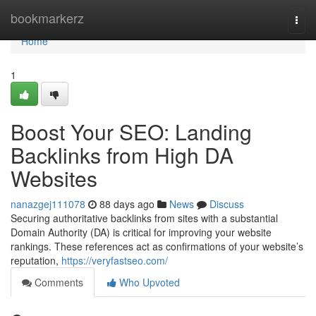
Home
bookmarkerz
Togg
navi
Home
1
Boost Your SEO: Landing
Backlinks from High DA
Websites
nanazgej111078
88 days ago
News
Discuss
Securing authoritative backlinks from sites with a substantial
Domain Authority (DA) is critical for improving your website
rankings. These references act as confirmations of your website’s
reputation,
https://veryfastseo.com/
Comments
Who Upvoted